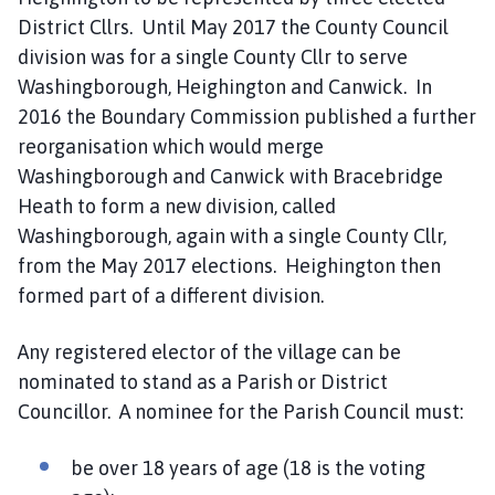
o
District Cllrs. Until May 2017 the County Council
m
division was for a single County Cllr to serve
e
Washingborough, Heighington and Canwick. In
p
2016 the Boundary Commission published a further
a
g
reorganisation which would merge
e
Washingborough and Canwick with Bracebridge
Heath to form a new division, called
Washingborough, again with a single County Cllr,
from the May 2017 elections. Heighington then
formed part of a different division.
Any registered elector of the village can be
nominated to stand as a Parish or District
Councillor. A nominee for the Parish Council must:
be over 18 years of age (18 is the voting