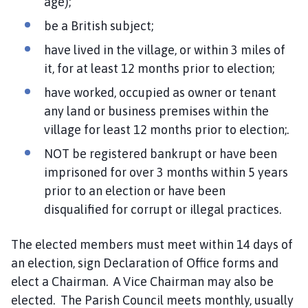
age);
be a British subject;
have lived in the village, or within 3 miles of
it, for at least 12 months prior to election;
have worked, occupied as owner or tenant
any land or business premises within the
village for least 12 months prior to election;.
NOT be registered bankrupt or have been
imprisoned for over 3 months within 5 years
prior to an election or have been
disqualified for corrupt or illegal practices.
The elected members must meet within 14 days of
an election, sign Declaration of Office forms and
elect a Chairman. A Vice Chairman may also be
elected. The Parish Council meets monthly, usually