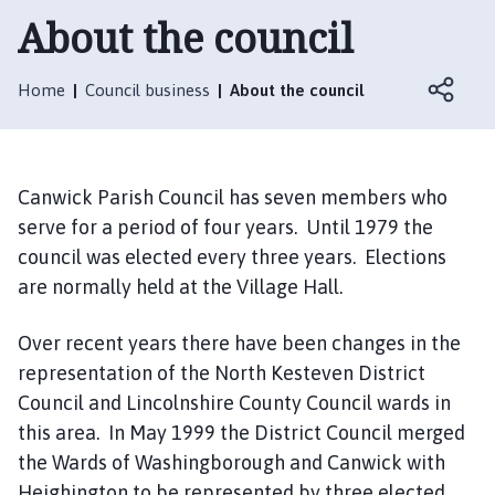
n
About the council
w
i
c
Home
Council business
About the council
k
P
a
r
Canwick Parish Council has seven members who
i
serve for a period of four years. Until 1979 the
s
council was elected every three years. Elections
h
are normally held at the Village Hall.
C
o
Over recent years there have been changes in the
u
representation of the North Kesteven District
n
c
Council and Lincolnshire County Council wards in
i
this area. In May 1999 the District Council merged
l
the Wards of Washingborough and Canwick with
h
Heighington to be represented by three elected